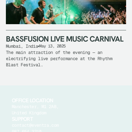
BASSFUSION LIVE MUSIC CARNIVAL
Mumbai, India
May 13, 2025
BASSFUSION LIVE MUSIC CARNIVAL
The main attraction of the evening — an 
electrifying live performance at the Rhythm 
Blast Festival.
OFFICE LOCATION
Manchester, M1 2AB, 
United Kingdom
SUPPORT
contact@eventra.com
987 654 3210