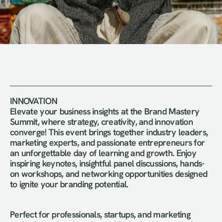
INNOVATION 
Elevate your business insights at the Brand Mastery 
Summit, where strategy, creativity, and innovation 
converge! This event brings together industry leaders, 
marketing experts, and passionate entrepreneurs for 
an unforgettable day of learning and growth. Enjoy 
inspiring keynotes, insightful panel discussions, hands-
on workshops, and networking opportunities designed 
to ignite your branding potential.
Perfect for professionals, startups, and marketing 