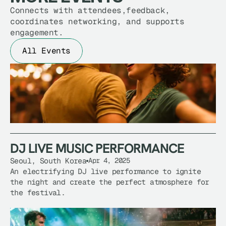
Connects with attendees,feedback,
coordinates networking, and supports
engagement.
All Events
DJ LIVE MUSIC PERFORMANCE
Seoul, South Korea
Apr 4, 2025
DJ LIVE MUSIC PERFORMANCE
An electrifying DJ live performance to ignite 
the night and create the perfect atmosphere for 
the festival.