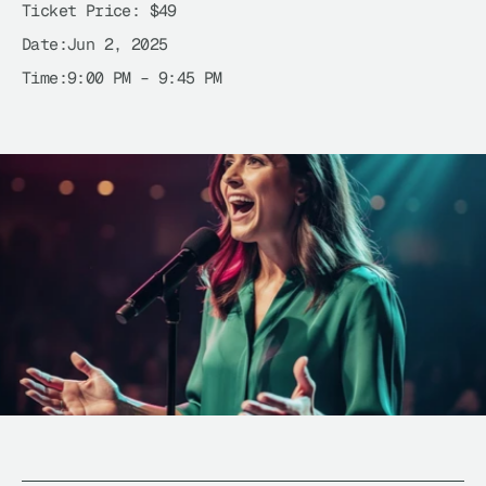
Ticket Price: 
$49
Date:
Jun 2, 2025
Time:
9:00 PM – 9:45 PM