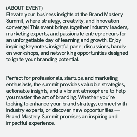
(ABOUT EVENT) 
Elevate your business insights at the Brand Mastery 
Summit, where strategy, creativity, and innovation 
converge! This event brings together industry leaders, 
marketing experts, and passionate entrepreneurs for 
an unforgettable day of learning and growth. Enjoy 
inspiring keynotes, insightful panel discussions, hands-
on workshops, and networking opportunities designed 
to ignite your branding potential.
Perfect for professionals, startups, and marketing 
enthusiasts, the summit provides valuable strategies, 
actionable insights, and a vibrant atmosphere to help 
you master the art of branding. Whether you’re 
looking to enhance your brand strategy, connect with 
industry experts, or discover new opportunities — 
Brand Mastery Summit promises an inspiring and 
impactful experience.