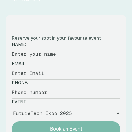
BOOK
AN
EVENT
Reserve your spot in your favourite event
NAME:
EMAIL:
PHONE:
EVENT:
Book an Event