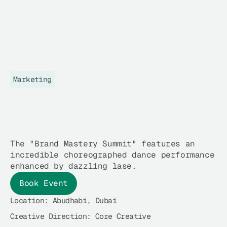
Marketing
B
R
A
N
D
M
A
S
T
E
R
Y
G
L
O
B
A
L
S
U
M
M
I
T
The "Brand Mastery Summit" features an
incredible choreographed dance performance
enhanced by dazzling lase.
Book Event
Location: 
Abudhabi, Dubai
Creative Direction: 
Core Creative