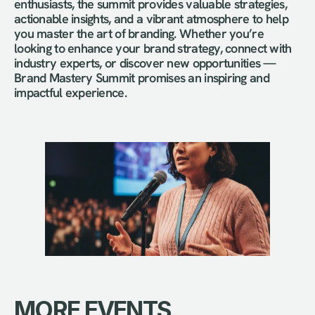
enthusiasts, the summit provides valuable strategies, 
actionable insights, and a vibrant atmosphere to help 
you master the art of branding. Whether you’re 
looking to enhance your brand strategy, connect with 
industry experts, or discover new opportunities — 
Brand Mastery Summit promises an inspiring and 
impactful experience.
MORE EVENTS