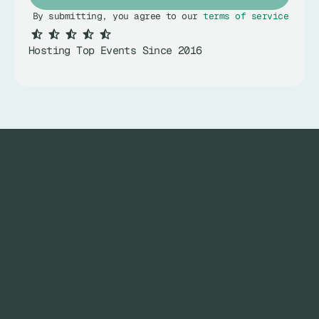
By submitting, you agree to our 
terms of service
.
Hosting Top Events Since 2016
SET THE STAGE FOR YOUR 
NEXT EVENT.
MAIN PAGES
INNER PAGES